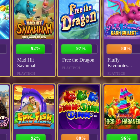
92%
97%
80%
Mad Hit
Free the Dragon
Fluffy
Savannah
Favourites...
PLAYTECH
PLAYTECH
PLAYTECH
92%
88%
96%