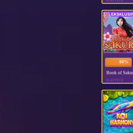
PLAYTECH
88%
Book of Saku
PLAYTECH