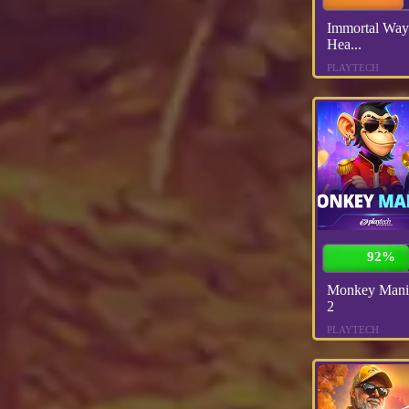
Immortal Way
Hea...
PLAYTECH
92%
Monkey Mani
2
PLAYTECH