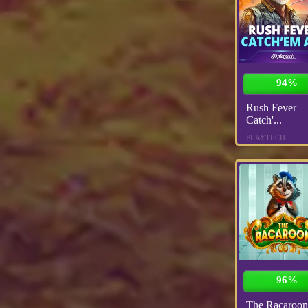
94%
Rush Fever
Catch'...
PLAYTECH
96%
The Racaroon