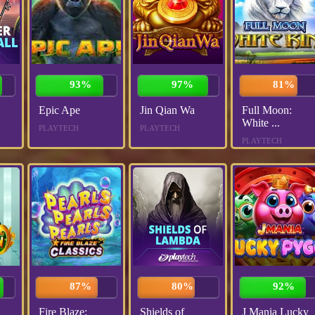
93%
97%
81%
Epic Ape
Jin Qian Wa
Full Moon:
White ...
PLAYTECH
PLAYTECH
PLAYTECH
87%
80%
92%
Fire Blaze:
Shields of
J Mania Lucky