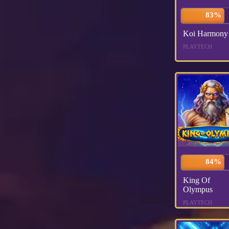
83%
Koi Harmony
PLAYTECH
84%
King Of
Olympus
PLAYTECH