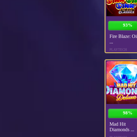
93%
Fire Blaze: O
...
PLAYTECH
98%
Mad Hit
Diamonds ...