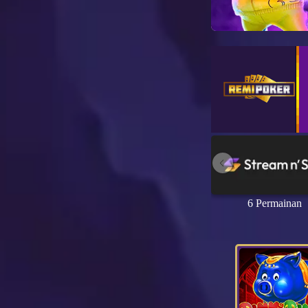
6 Permainan