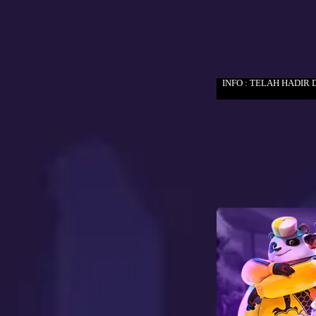
INFO : TELAH HADIR 