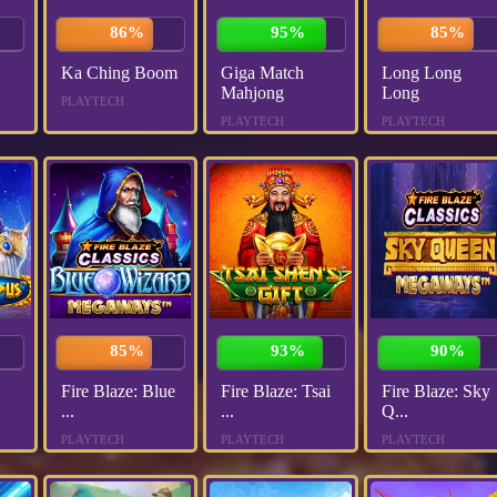
86%
95%
85%
Ka Ching Boom
Giga Match
Long Long
Mahjong
Long
PLAYTECH
PLAYTECH
PLAYTECH
85%
93%
90%
Fire Blaze: Blue
Fire Blaze: Tsai
Fire Blaze: Sky
...
...
Q...
PLAYTECH
PLAYTECH
PLAYTECH