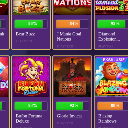
96%
84%
95%
ink
Bear Buzz
J Mania Goal
Diamond
Nations
Explosion...
PLAYTECH
PLAYTECH
PLAYTECH
93%
92%
88%
Bufon Fortuna
Gloria Invicta
Blazing
Deluxe
Rainbows
PLAYTECH