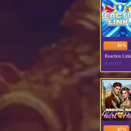
81%
Reaction Link
PLAYTECH
87%