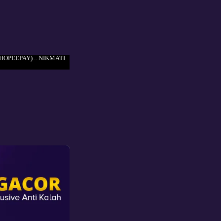
HOPEEPAY) .. NIKMATI