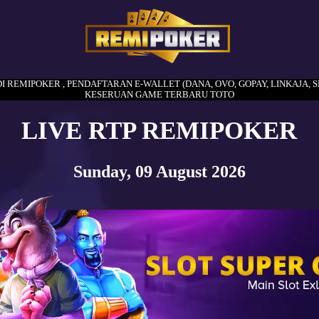
DI REMIPOKER , PENDAFTARAN E-WALLET (DANA, OVO, GOPAY, LINKAJA, S
KESERUAN GAME TERBARU TOTO
LIVE RTP REMIPOKER
Sunday, 09 August 2026