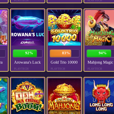
PLAYTECH
PLAYTECH
92%
83%
94%
ra
Arowana's Luck
Gold Trio 10000
Mahjong Magic
PLAYTECH
PLAYTECH
PLAYTECH