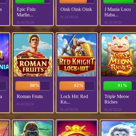
s
Epic Fish:
Oink Oink Oink
J Mania Loco
Marlin...
Haba...
PLAYTECH
PLAYTECH
PLAYTECH
80%
82%
91%
a
Roman Fruits
Lock Hit: Red
Triple Meow
Kn...
Riches
PLAYTECH
PLAYTECH
PLAYTECH