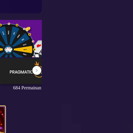
684 Permainan
69 Permainan
1