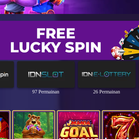
97 Permainan
26 Permainan