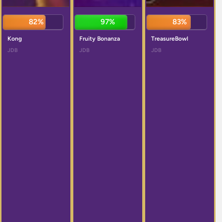
82%
97%
83%
Kong
Fruity Bonanza
TreasureBowl
JDB
JDB
JDB