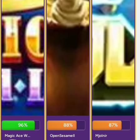
96%
88%
87%
Magic Ace W...
OpenSesameII
Mjolnir