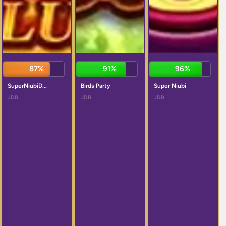
87%
91%
96%
SuperNiubiD...
Birds Party
Super Niubi
JDB
JDB
JDB