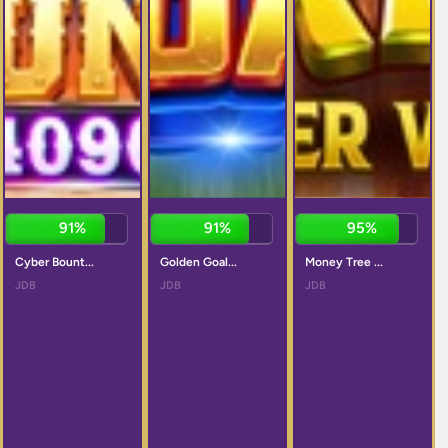
91%
91%
95%
Cyber Bount...
Golden Goal...
Money Tree ...
JDB
JDB
JDB