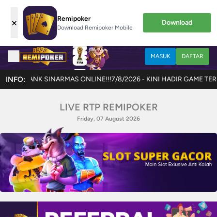
Remipoker
×
Download
Download Remipoker Mobile
MASUK
DAFTAR
ARMAS ONLINE!!!
INFO:
7/8/2026 - KINI HADIR GAME TERBARU JOKERCASH 
LIVE RTP REMIPOKER
Friday, 07 August 2026