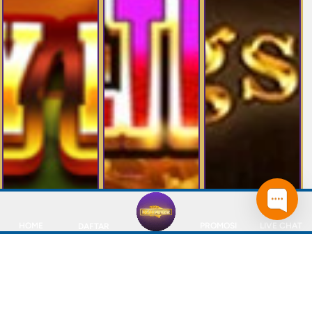
90%
96%
90%
HOME
PROMOSI
LIVE CHAT
DAFTAR
Piggy Bank
Wealthway
Kingsman
JDB
JDB
JDB