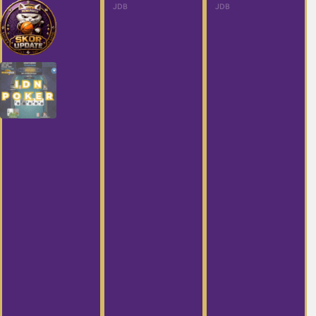
JDB
JDB
JDB